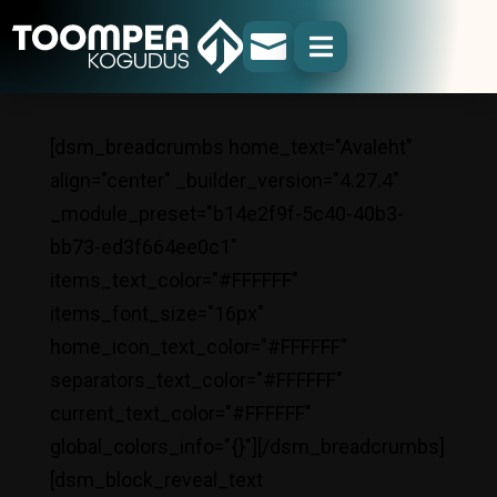


[dsm_breadcrumbs home_text="Avaleht"
align="center" _builder_version="4.27.4"
_module_preset="b14e2f9f-5c40-40b3-
bb73-ed3f664ee0c1"
items_text_color="#FFFFFF"
items_font_size="16px"
home_icon_text_color="#FFFFFF"
separators_text_color="#FFFFFF"
current_text_color="#FFFFFF"
global_colors_info="{}"][/dsm_breadcrumbs]
[dsm_block_reveal_text