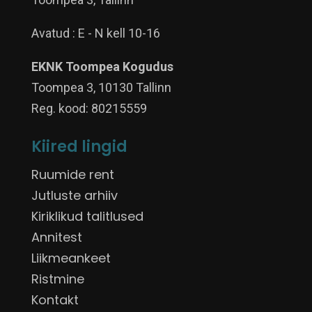
Avatud : E - N kell 10-16
EKNK Toompea Kogudus
Toompea 3, 10130 Tallinn
Reg. kood: 80215559
Kiired lingid
Ruumide rent
Jutluste arhiiv
Kiriklikud talitlused
Annitest
Liikmeankeet
Ristmine
Kontakt