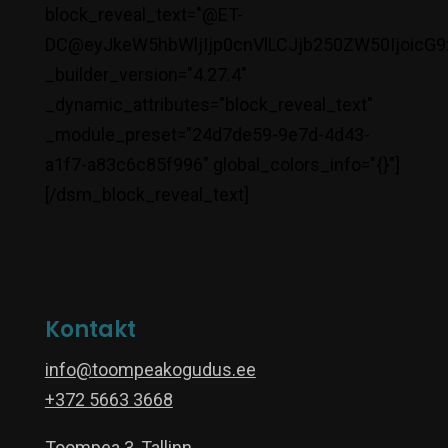
block_reveal_text="@ET-
DC@eyJkeW5hbWljIjp0cnVlLCJjb250ZW50IjoicG9
_builder_version="4.27.4"
_dynamic_attributes="block_reveal_text"
_module_preset="24d7de59-9e7d-4d43-
a1f7-a83c6c85f996" global_colors_info="{}"]
[/dsm_block_reveal_text]
Kontakt
info@toompeakogudus.ee
+372 5663 3668
Toompea 3, Tallinn